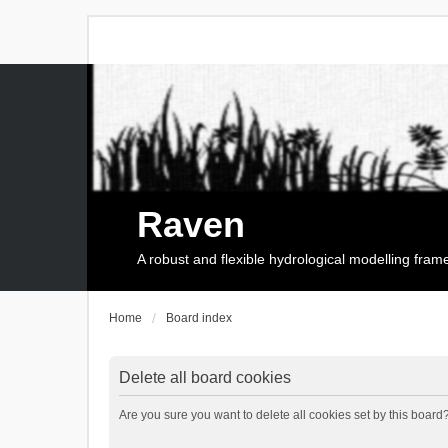
Raven
A robust and flexible hydrological modelling fra
Home
Board index
Delete all board cookies
Are you sure you want to delete all cookies set by this board