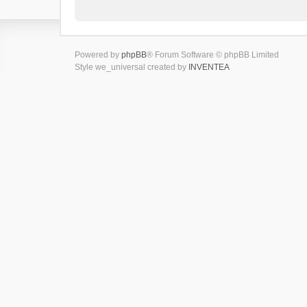
Powered by
phpBB
® Forum Software © phpBB Limited
Style we_universal created by
INVENTEA