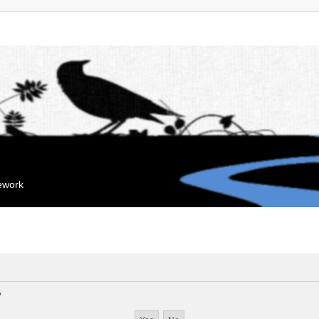
mework
?