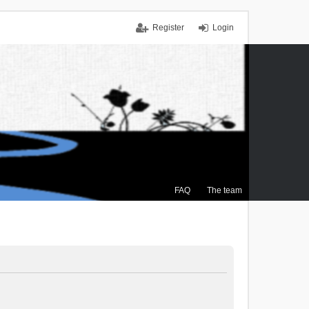
Register
Login
FAQ
The team