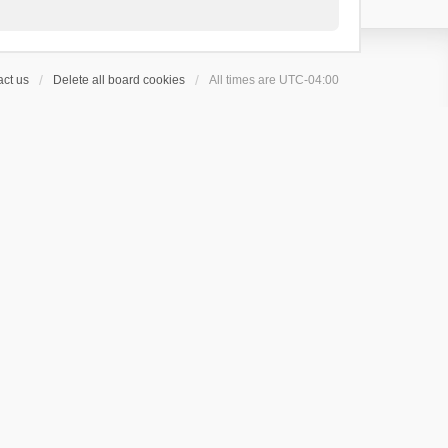
ct us
Delete all board cookies
All times are
UTC-04:00