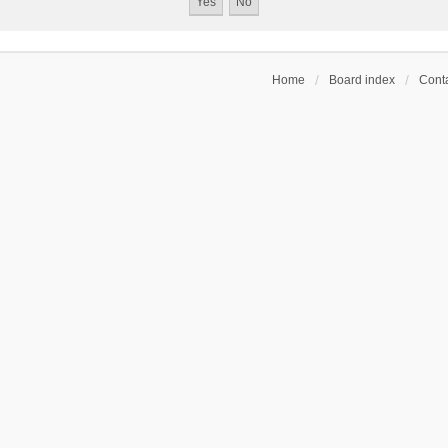
Home
Board index
Conta