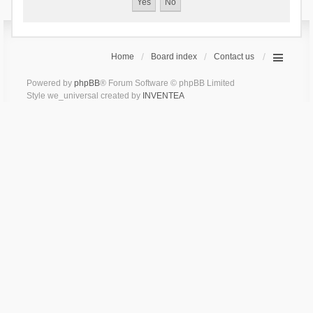
Home
Board index
Contact us
Powered by
phpBB
® Forum Software © phpBB Limited
Style we_universal created by
INVENTEA