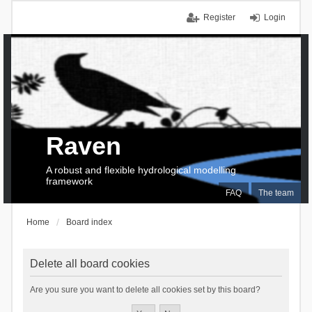
Register
Login
Raven
A robust and flexible hydrological modelling
framework
FAQ
The team
Home
Board index
Delete all board cookies
Are you sure you want to delete all cookies set by this board?