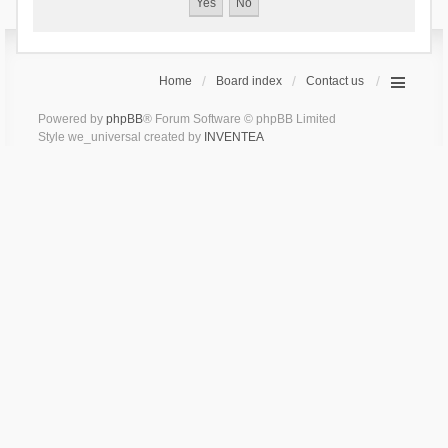
Home
Board index
Contact us
Powered by
phpBB
® Forum Software © phpBB Limited
Style we_universal created by
INVENTEA