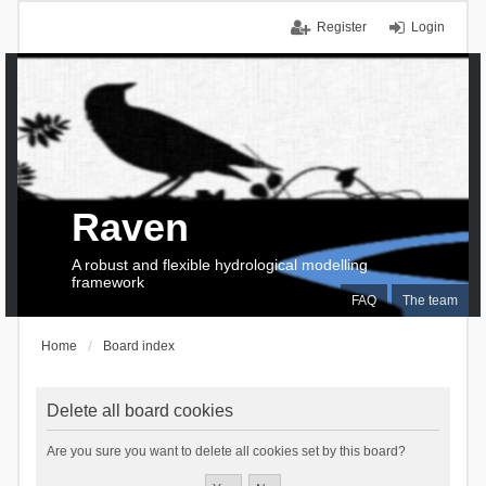
Register
Login
Raven
A robust and flexible hydrological modelling
framework
FAQ
The team
Home
Board index
Delete all board cookies
Are you sure you want to delete all cookies set by this board?