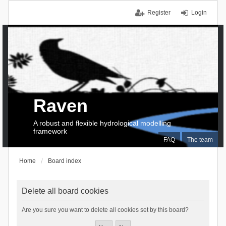
Register
Login
Raven
A robust and flexible hydrological modelling
framework
FAQ
The team
Home
Board index
Delete all board cookies
Are you sure you want to delete all cookies set by this board?