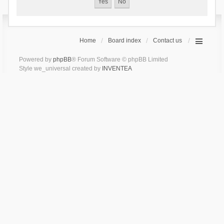
Home
Board index
Contact us
Powered by
phpBB
® Forum Software © phpBB Limited
Style we_universal created by
INVENTEA