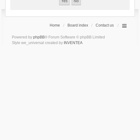
Home
Board index
Contact us
Powered by
phpBB
® Forum Software © phpBB Limited
Style we_universal created by
INVENTEA