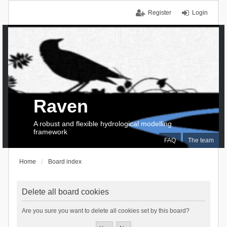
Register
Login
Raven
A robust and flexible hydrological modelling
framework
FAQ
The team
Home
Board index
Delete all board cookies
Are you sure you want to delete all cookies set by this board?