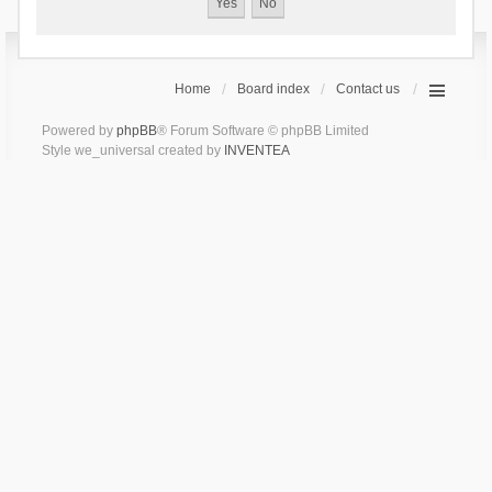
Home
Board index
Contact us
Powered by
phpBB
® Forum Software © phpBB Limited
Style we_universal created by
INVENTEA