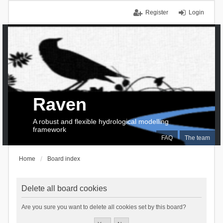
Register
Login
Raven
A robust and flexible hydrological modelling
framework
FAQ
The team
Home
Board index
Delete all board cookies
Are you sure you want to delete all cookies set by this board?