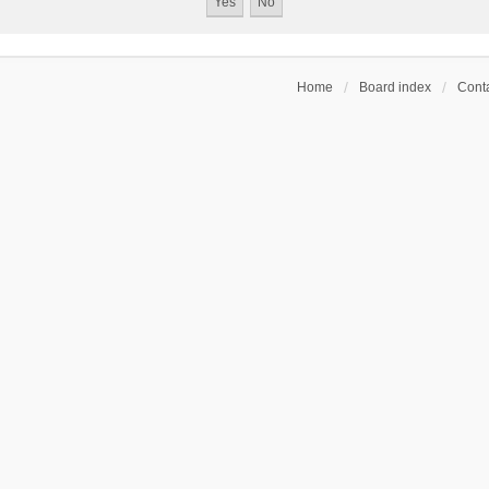
Home
Board index
Conta