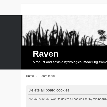
Raven
A robust and flexible hydrological modelling fra
Home
Board index
Delete all board cookies
Are you sure you want to delete all cookies set by this board