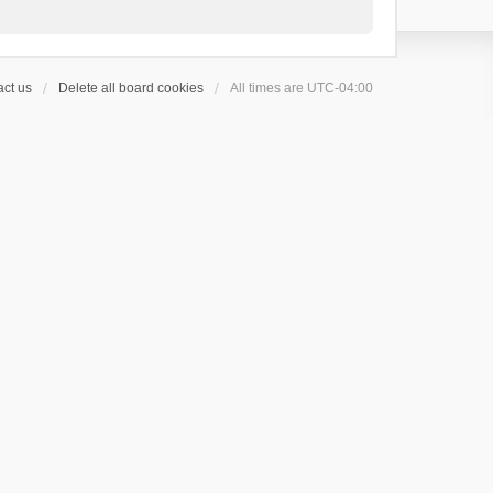
ct us
Delete all board cookies
All times are
UTC-04:00