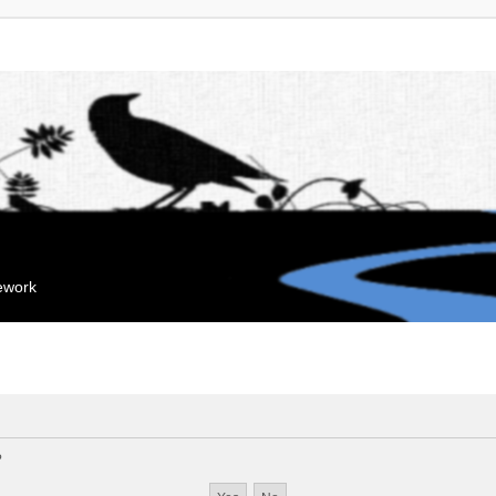
mework
?