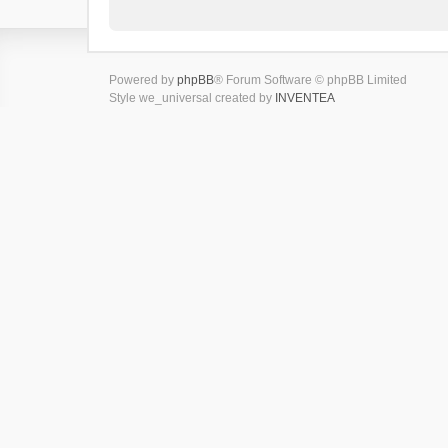
Powered by
phpBB
® Forum Software © phpBB Limited
Style we_universal created by
INVENTEA