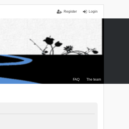
Register
Login
FAQ
The team