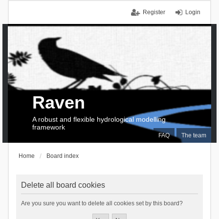
Register
Login
Raven
A robust and flexible hydrological modelling
framework
FAQ
The team
Home
Board index
Delete all board cookies
Are you sure you want to delete all cookies set by this board?