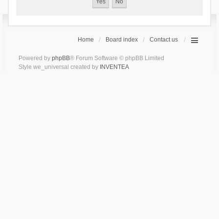
Home
Board index
Contact us
Powered by
phpBB
® Forum Software © phpBB Limited
Style we_universal created by
INVENTEA