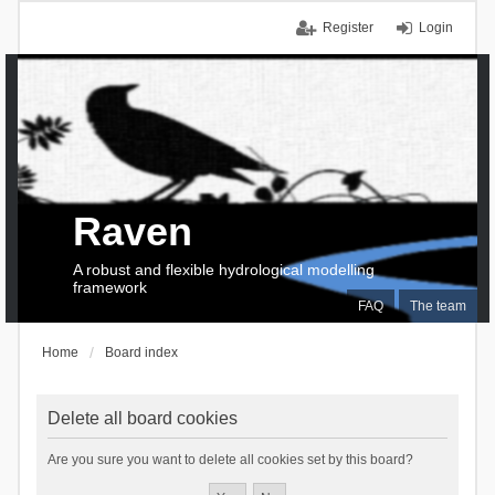
Register
Login
Raven
A robust and flexible hydrological modelling
framework
FAQ
The team
Home
Board index
Delete all board cookies
Are you sure you want to delete all cookies set by this board?