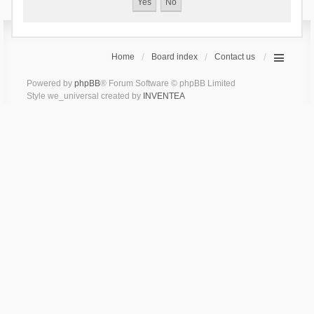
Home
Board index
Contact us
Powered by
phpBB
® Forum Software © phpBB Limited
Style we_universal created by
INVENTEA