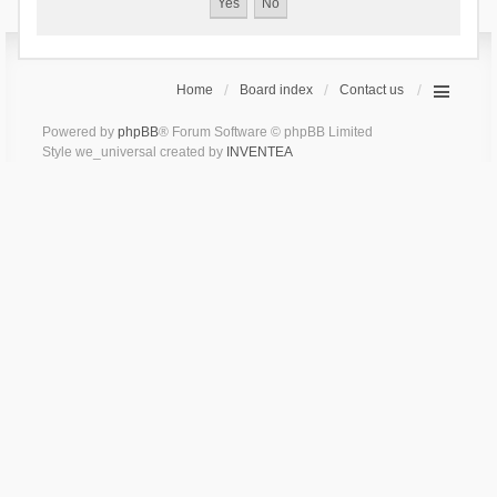
Home
Board index
Contact us
Powered by
phpBB
® Forum Software © phpBB Limited
Style we_universal created by
INVENTEA