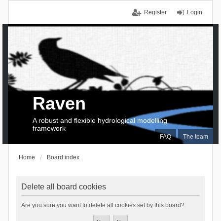
Register
Login
Raven
A robust and flexible hydrological modelling
framework
FAQ
The team
Home
Board index
Delete all board cookies
Are you sure you want to delete all cookies set by this board?