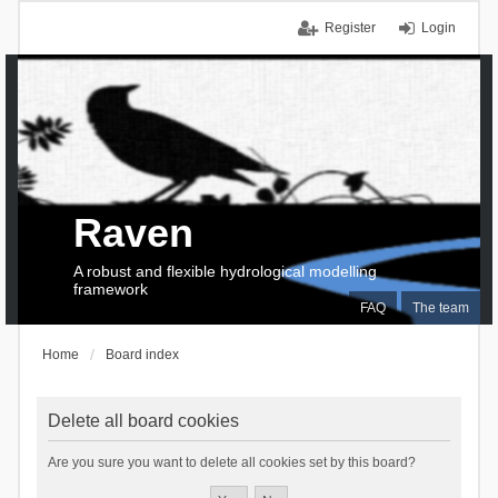
Register
Login
Raven
A robust and flexible hydrological modelling
framework
FAQ
The team
Home
Board index
Delete all board cookies
Are you sure you want to delete all cookies set by this board?