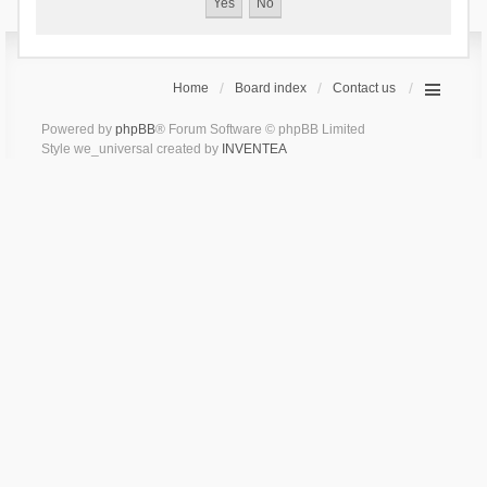
Home
Board index
Contact us
Powered by
phpBB
® Forum Software © phpBB Limited
Style we_universal created by
INVENTEA