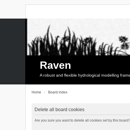
Raven
A robust and flexible hydrological modelling fra
Home
Board index
Delete all board cookies
Are you sure you want to delete all cookies set by this board