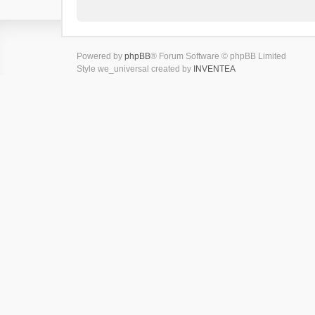
Powered by
phpBB
® Forum Software © phpBB Limited
Style we_universal created by
INVENTEA