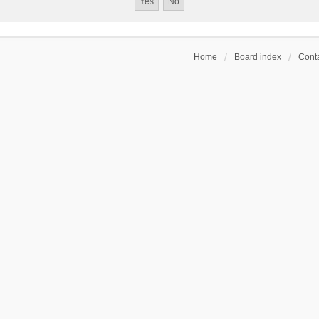
Home
Board index
Conta