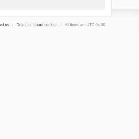
ct us
Delete all board cookies
All times are
UTC-04:00