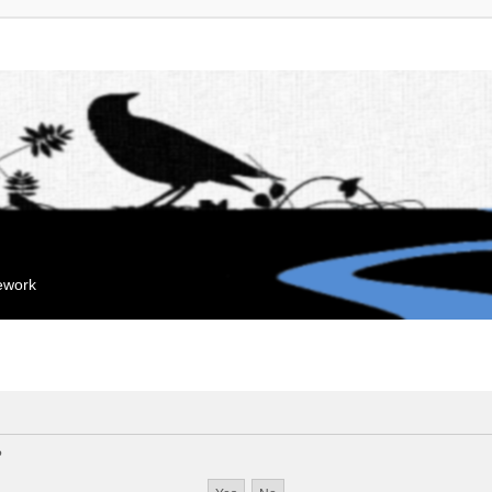
mework
?