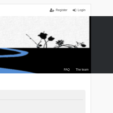
Register
Login
FAQ
The team