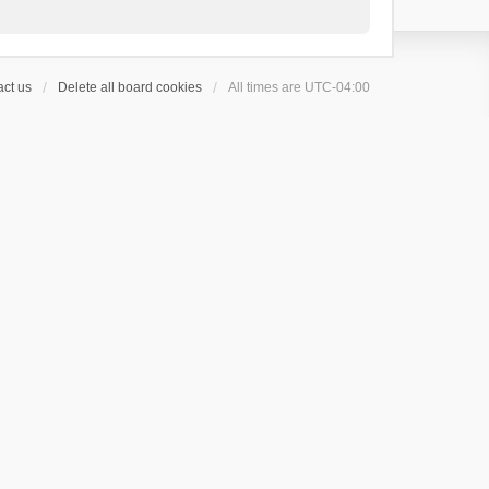
ct us
Delete all board cookies
All times are
UTC-04:00