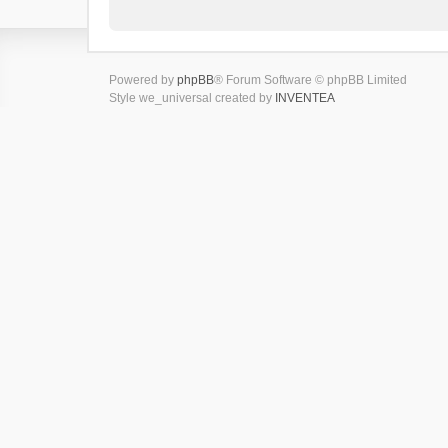
Powered by
phpBB
® Forum Software © phpBB Limited
Style we_universal created by
INVENTEA