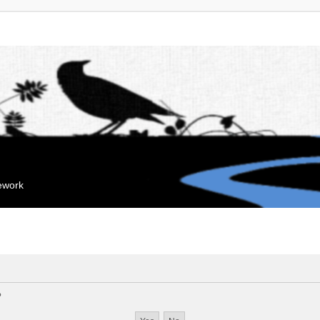
mework
?