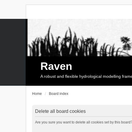
Raven
A robust and flexible hydrological modelling fra
Home
Board index
Delete all board cookies
Are you sure you want to delete all cookies set by this board