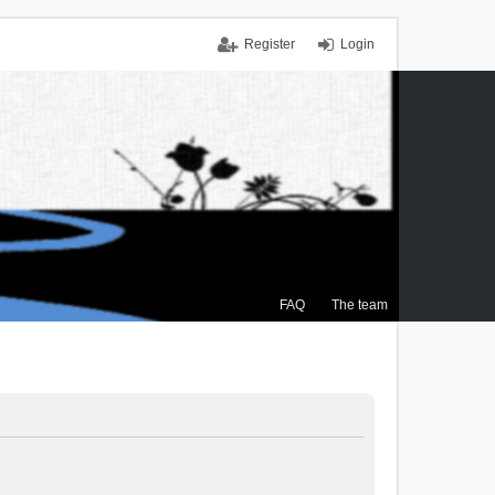
Register
Login
FAQ
The team