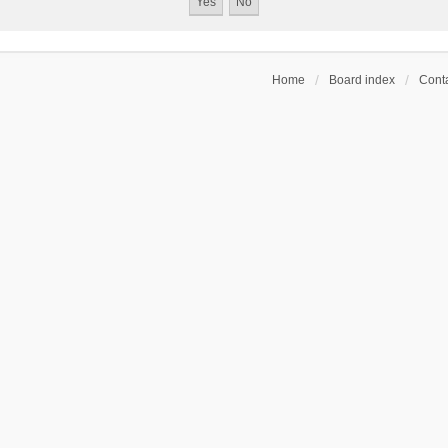
Home
Board index
Conta