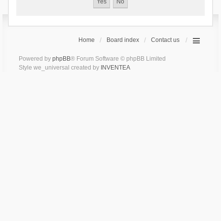
Home
Board index
Contact us
Powered by
phpBB
® Forum Software © phpBB Limited
Style we_universal created by
INVENTEA