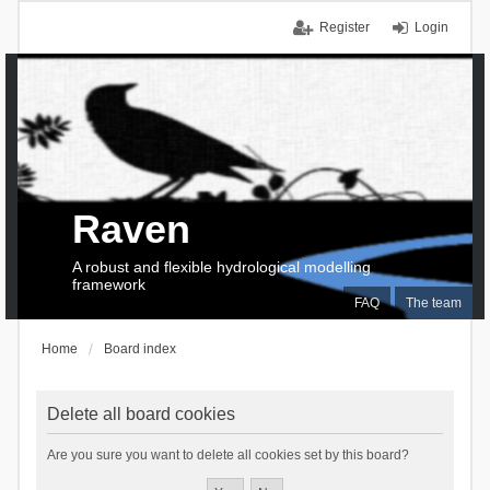
Register
Login
Raven
A robust and flexible hydrological modelling
framework
FAQ
The team
Home
Board index
Delete all board cookies
Are you sure you want to delete all cookies set by this board?