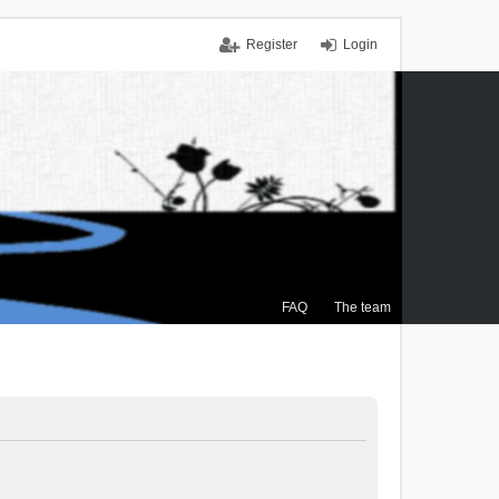
Register
Login
FAQ
The team