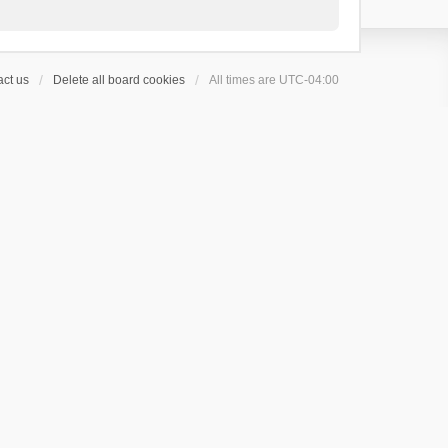
ct us
Delete all board cookies
All times are
UTC-04:00