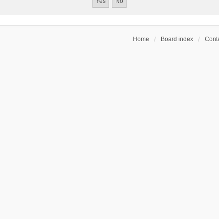
Home
Board index
Conta