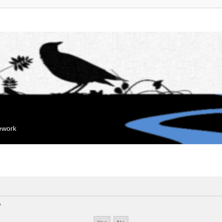
mework
?