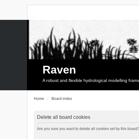
Raven
A robust and flexible hydrological modelling fra
Home
Board index
Delete all board cookies
Are you sure you want to delete all cookies set by this board