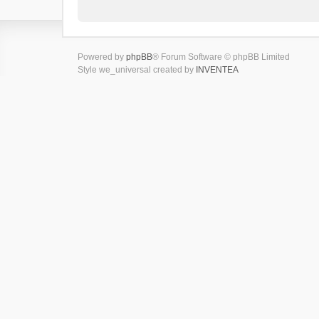
Powered by
phpBB
® Forum Software © phpBB Limited
Style we_universal created by
INVENTEA