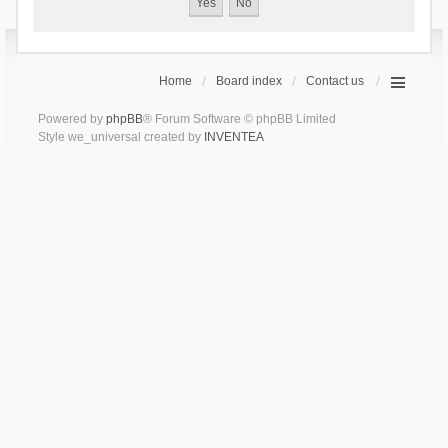
Home
Board index
Contact us
Powered by
phpBB
® Forum Software © phpBB Limited
Style we_universal created by
INVENTEA