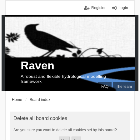
Register
Login
Raven
A robust and flexible hydrological modelling
framework
FAQ
The team
Home
Board index
Delete all board cookies
Are you sure you want to delete all cookies set by this board?