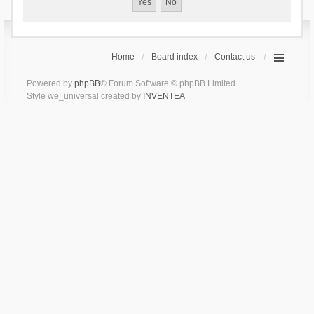
Home
Board index
Contact us
Powered by
phpBB
® Forum Software © phpBB Limited
Style we_universal created by
INVENTEA