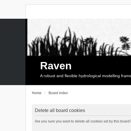
Raven
A robust and flexible hydrological modelling fra
Home
Board index
Delete all board cookies
Are you sure you want to delete all cookies set by this board