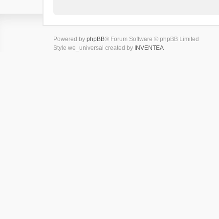
Powered by
phpBB
® Forum Software © phpBB Limited
Style we_universal created by
INVENTEA