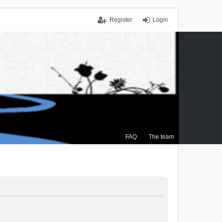
Register
Login
FAQ
The team