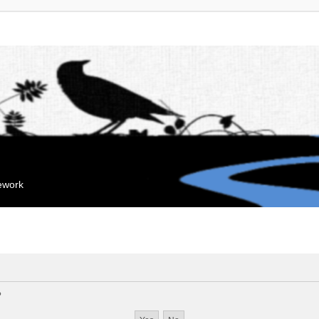
mework
?