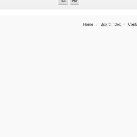
Home
Board index
Conta