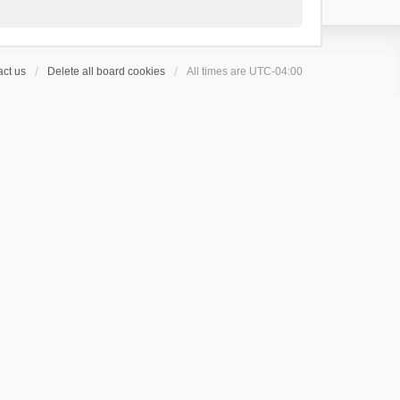
ct us
Delete all board cookies
All times are
UTC-04:00