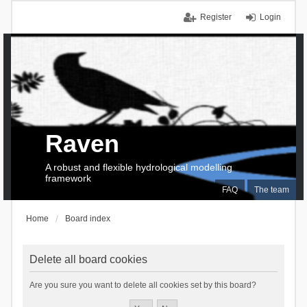
Register
Login
Raven
A robust and flexible hydrological modelling
framework
FAQ
The team
Home
Board index
Delete all board cookies
Are you sure you want to delete all cookies set by this board?