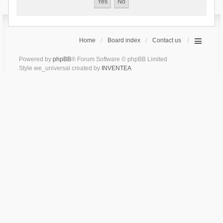
Home
Board index
Contact us
Powered by
phpBB
® Forum Software © phpBB Limited
Style we_universal created by
INVENTEA