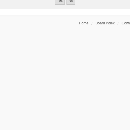
Home
Board index
Conta