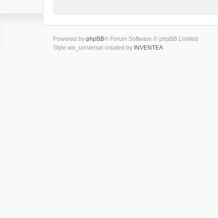
Powered by
phpBB
® Forum Software © phpBB Limited
Style we_universal created by
INVENTEA