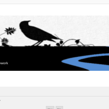
mework
?