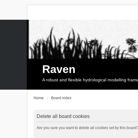
Raven
A robust and flexible hydrological modelling fra
Home
Board index
Delete all board cookies
Are you sure you want to delete all cookies set by this board