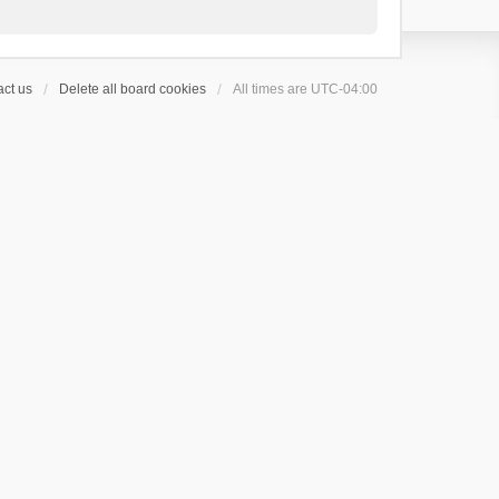
ct us
Delete all board cookies
All times are
UTC-04:00