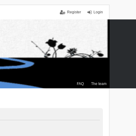
Register
Login
FAQ
The team