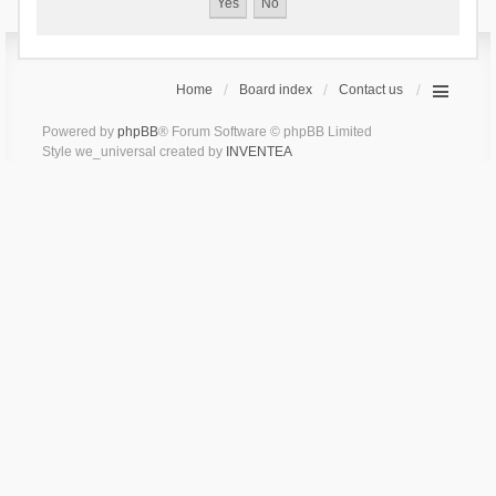
Home
Board index
Contact us
Powered by
phpBB
® Forum Software © phpBB Limited
Style we_universal created by
INVENTEA