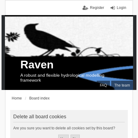
Register
Login
Raven
A robust and flexible hydrological modelling
framework
FAQ
The team
Home
Board index
Delete all board cookies
Are you sure you want to delete all cookies set by this board?