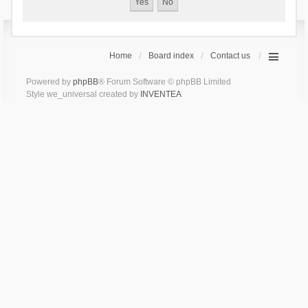
Home
Board index
Contact us
Powered by
phpBB
® Forum Software © phpBB Limited
Style we_universal created by
INVENTEA