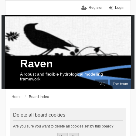
Register
Login
Raven
A robust and flexible hydrological modelling
framework
FAQ
The team
Home
Board index
Delete all board cookies
Are you sure you want to delete all cookies set by this board?