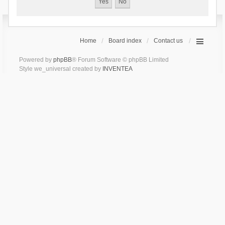
Home
Board index
Contact us
Powered by
phpBB
® Forum Software © phpBB Limited
Style we_universal created by
INVENTEA