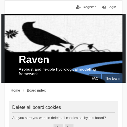
Register
Login
Raven
A robust and flexible hydrological modelling
framework
FAQ
The team
Home
Board index
Delete all board cookies
Are you sure you want to delete all cookies set by this board?