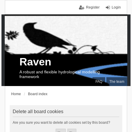
Register
Login
Raven
A robust and flexible hydrological modelling
framework
FAQ
The team
Home
Board index
Delete all board cookies
Are you sure you want to delete all cookies set by this board?