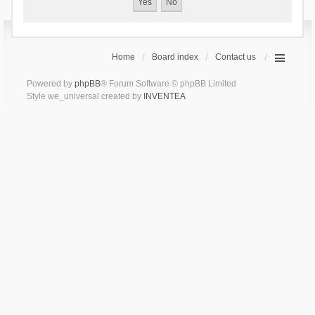
Home
Board index
Contact us
Powered by
phpBB
® Forum Software © phpBB Limited
Style we_universal created by
INVENTEA