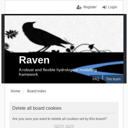
Register
Login
Raven
A robust and flexible hydrological modelling
framework
FAQ
The team
Home
Board index
Delete all board cookies
Are you sure you want to delete all cookies set by this board?