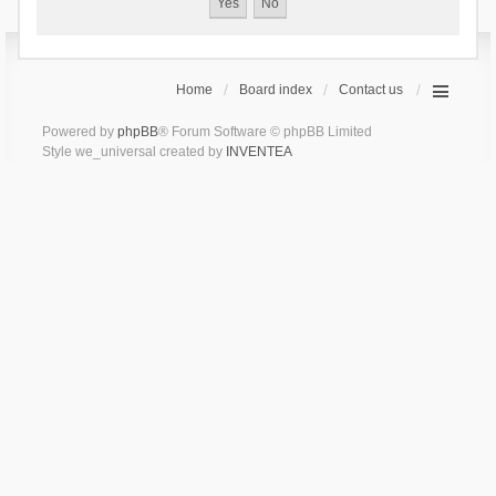
Home
Board index
Contact us
Powered by
phpBB
® Forum Software © phpBB Limited
Style we_universal created by
INVENTEA