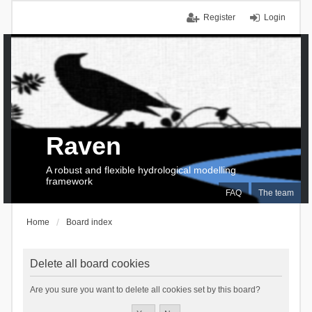
Register
Login
Raven
A robust and flexible hydrological modelling
framework
FAQ
The team
Home
Board index
Delete all board cookies
Are you sure you want to delete all cookies set by this board?