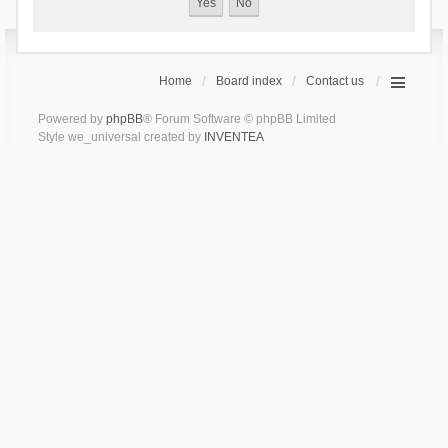
Home
Board index
Contact us
Powered by
phpBB
® Forum Software © phpBB Limited
Style we_universal created by
INVENTEA