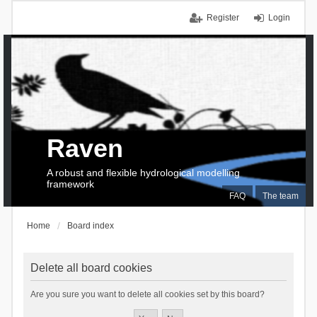
Register
Login
Raven
A robust and flexible hydrological modelling
framework
FAQ
The team
Home
Board index
Delete all board cookies
Are you sure you want to delete all cookies set by this board?