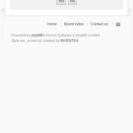
Home
Board index
Contact us
Powered by
phpBB
® Forum Software © phpBB Limited
Style we_universal created by
INVENTEA