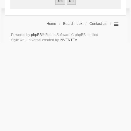
Home
Board index
Contact us
Powered by
phpBB
® Forum Software © phpBB Limited
Style we_universal created by
INVENTEA