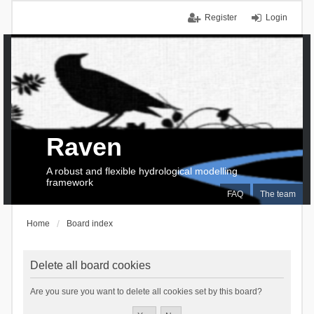
Register
Login
Raven
A robust and flexible hydrological modelling
framework
FAQ
The team
Home
Board index
Delete all board cookies
Are you sure you want to delete all cookies set by this board?