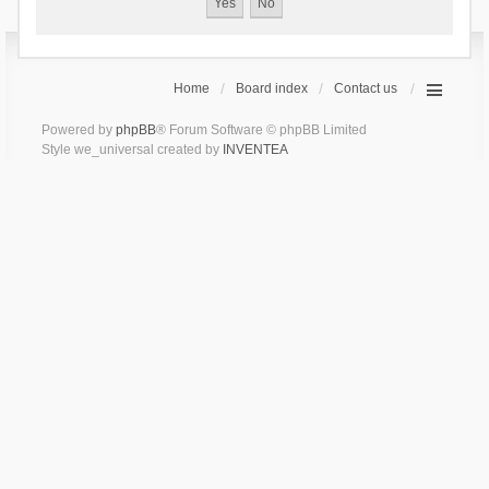
Home
Board index
Contact us
Powered by
phpBB
® Forum Software © phpBB Limited
Style we_universal created by
INVENTEA