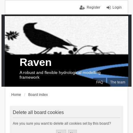
Register
Login
Raven
A robust and flexible hydrological modelling
framework
FAQ
The team
Home
Board index
Delete all board cookies
Are you sure you want to delete all cookies set by this board?