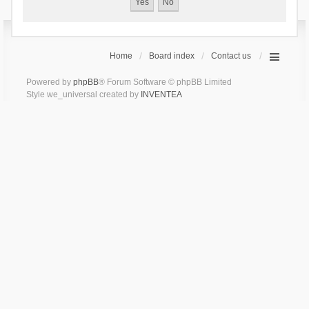
Home
Board index
Contact us
Powered by
phpBB
® Forum Software © phpBB Limited
Style we_universal created by
INVENTEA