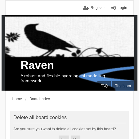
Register
Login
Raven
A robust and flexible hydrological modelling
framework
FAQ
The team
Home
Board index
Delete all board cookies
Are you sure you want to delete all cookies set by this board?