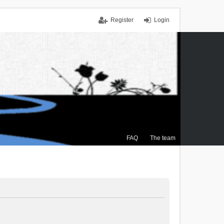
Register
Login
FAQ
The team