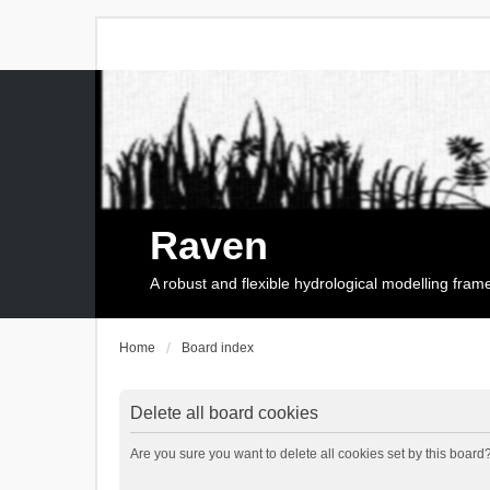
Raven
A robust and flexible hydrological modelling fra
Home
Board index
Delete all board cookies
Are you sure you want to delete all cookies set by this board