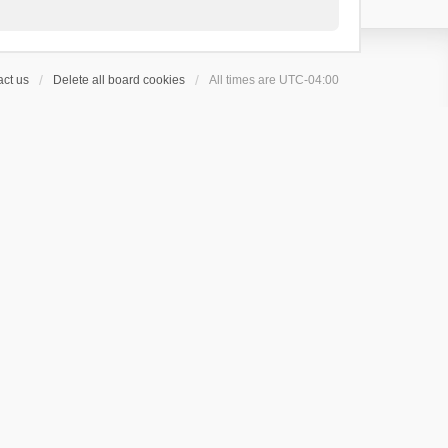
ct us
Delete all board cookies
All times are
UTC-04:00