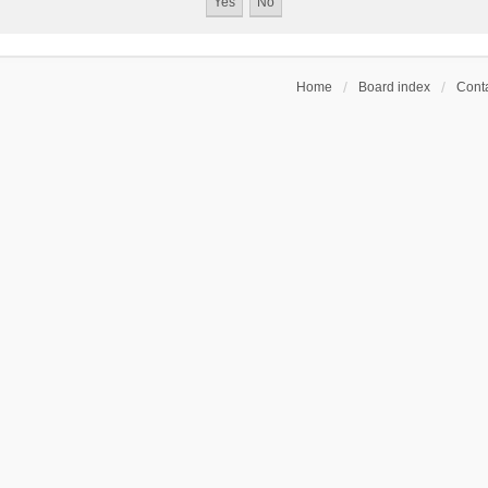
Home
Board index
Conta