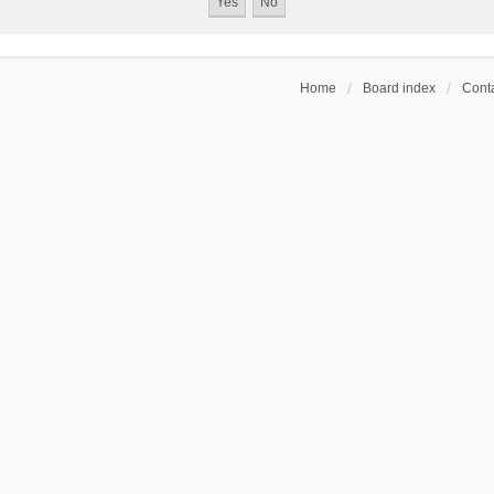
Home
Board index
Conta