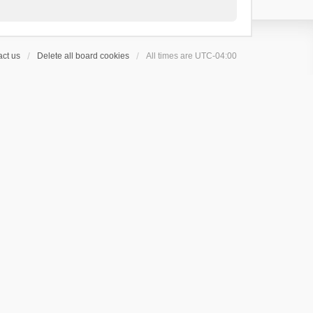
ct us
Delete all board cookies
All times are
UTC-04:00