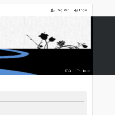
Register
Login
FAQ
The team