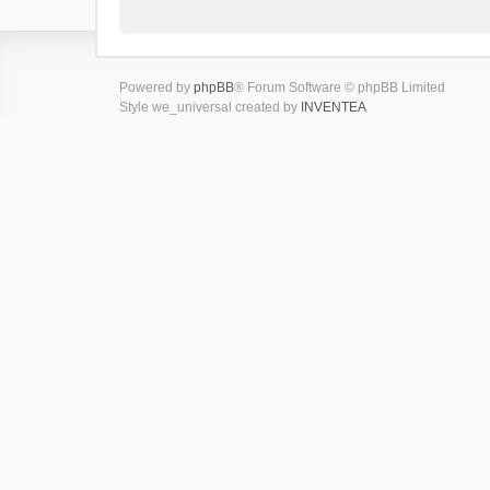
Powered by
phpBB
® Forum Software © phpBB Limited
Style we_universal created by
INVENTEA