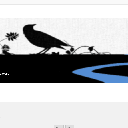
mework
?