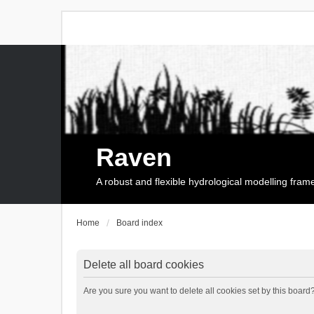
Raven
A robust and flexible hydrological modelling fra
Home
Board index
Delete all board cookies
Are you sure you want to delete all cookies set by this board