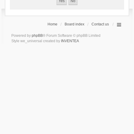
Home
Board index
Contact us
Powered by
phpBB
® Forum Software © phpBB Limited
Style we_universal created by
INVENTEA