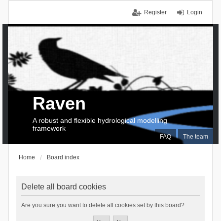
Register
Login
Raven
A robust and flexible hydrological modelling
framework
FAQ
The team
Home
Board index
Delete all board cookies
Are you sure you want to delete all cookies set by this board?