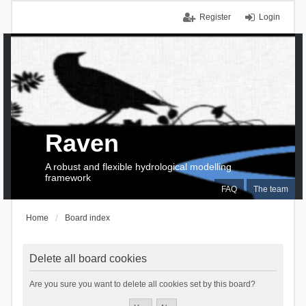
Register
Login
Raven
A robust and flexible hydrological modelling
framework
FAQ
The team
Home
Board index
Delete all board cookies
Are you sure you want to delete all cookies set by this board?