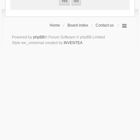
Home
Board index
Contact us
Powered by
phpBB
® Forum Software © phpBB Limited
Style we_universal created by
INVENTEA