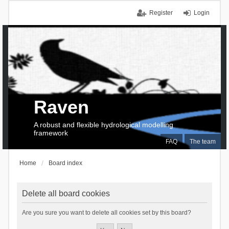
Register
Login
Raven
A robust and flexible hydrological modelling
framework
FAQ
The team
Home
Board index
Delete all board cookies
Are you sure you want to delete all cookies set by this board?