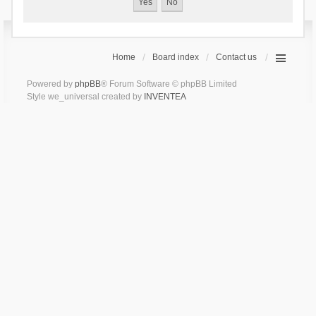
Home
Board index
Contact us
Powered by
phpBB
® Forum Software © phpBB Limited
Style we_universal created by
INVENTEA