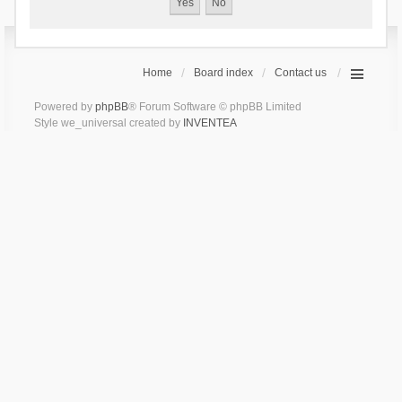
Home
Board index
Contact us
Powered by
phpBB
® Forum Software © phpBB Limited
Style we_universal created by
INVENTEA