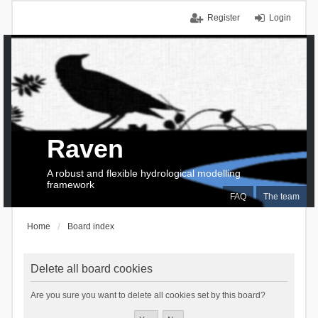
Register
Login
Raven
A robust and flexible hydrological modelling
framework
FAQ
The team
Home
Board index
Delete all board cookies
Are you sure you want to delete all cookies set by this board?