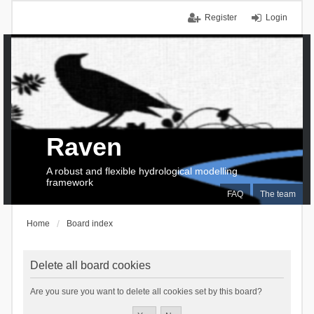
Register
Login
Raven
A robust and flexible hydrological modelling
framework
FAQ
The team
Home
Board index
Delete all board cookies
Are you sure you want to delete all cookies set by this board?