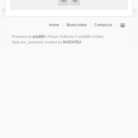
Home
Board index
Contact us
Powered by
phpBB
® Forum Software © phpBB Limited
Style we_universal created by
INVENTEA