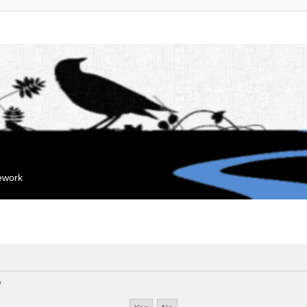
mework
?