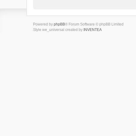
Powered by
phpBB
® Forum Software © phpBB Limited
Style we_universal created by
INVENTEA