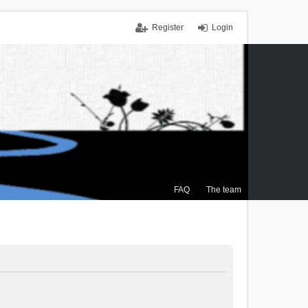
Register
Login
FAQ
The team