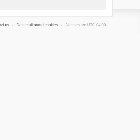
ct us
Delete all board cookies
All times are
UTC-04:00