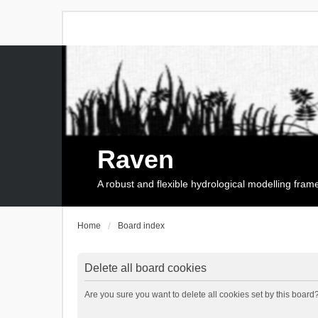
Raven
A robust and flexible hydrological modelling fra
Home
Board index
Delete all board cookies
Are you sure you want to delete all cookies set by this board