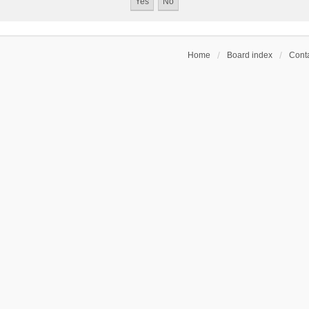
Home
Board index
Conta