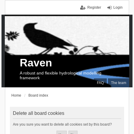
Register
Login
Raven
A robust and flexible hydrological modelling
framework
FAQ
The team
Home
Board index
Delete all board cookies
Are you sure you want to delete all cookies set by this board?