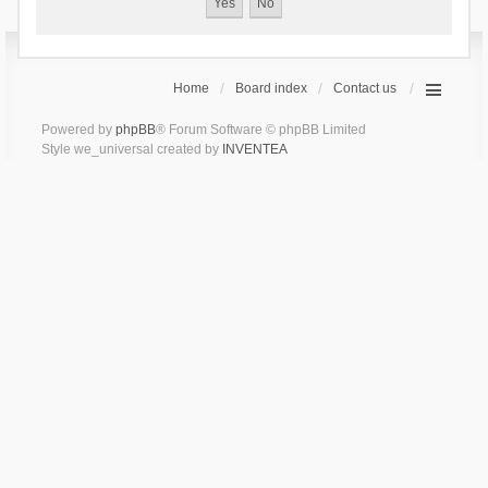
Home
Board index
Contact us
Powered by
phpBB
® Forum Software © phpBB Limited
Style we_universal created by
INVENTEA