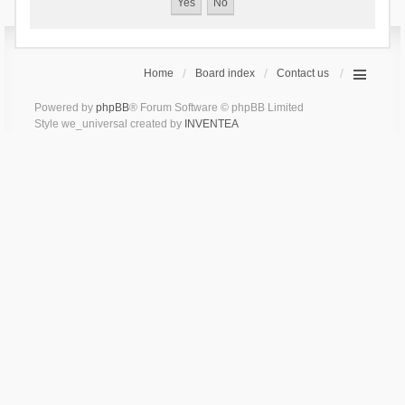
Home
Board index
Contact us
Powered by
phpBB
® Forum Software © phpBB Limited
Style we_universal created by
INVENTEA