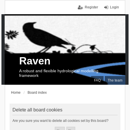
Register
Login
Raven
A robust and flexible hydrological modelling
framework
FAQ
The team
Home
Board index
Delete all board cookies
Are you sure you want to delete all cookies set by this board?