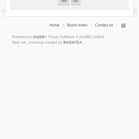
Home
Board index
Contact us
Powered by
phpBB
® Forum Software © phpBB Limited
Style we_universal created by
INVENTEA