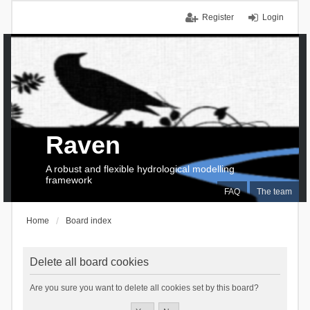
Register
Login
Raven
A robust and flexible hydrological modelling
framework
FAQ
The team
Home
Board index
Delete all board cookies
Are you sure you want to delete all cookies set by this board?