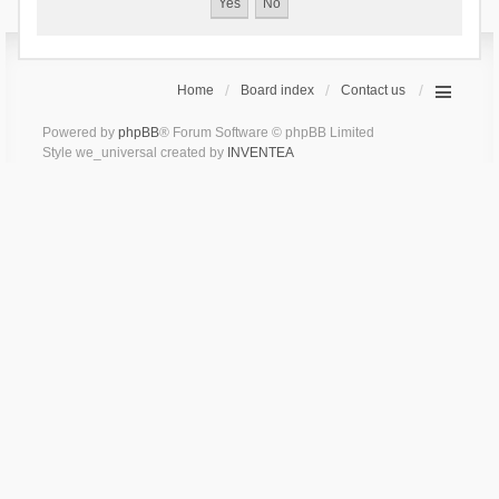
Home
Board index
Contact us
Powered by
phpBB
® Forum Software © phpBB Limited
Style we_universal created by
INVENTEA