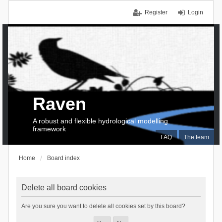
Register
Login
Raven
A robust and flexible hydrological modelling
framework
FAQ
The team
Home
Board index
Delete all board cookies
Are you sure you want to delete all cookies set by this board?