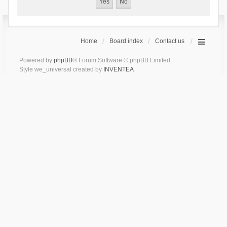
Home
Board index
Contact us
Powered by
phpBB
® Forum Software © phpBB Limited
Style we_universal created by
INVENTEA