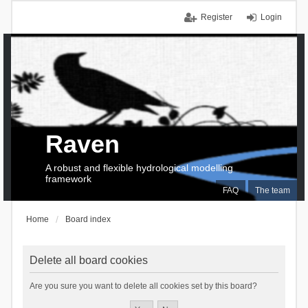
Register
Login
Raven
A robust and flexible hydrological modelling
framework
FAQ
The team
Home
Board index
Delete all board cookies
Are you sure you want to delete all cookies set by this board?