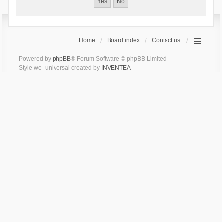
Home
Board index
Contact us
Powered by
phpBB
® Forum Software © phpBB Limited
Style we_universal created by
INVENTEA