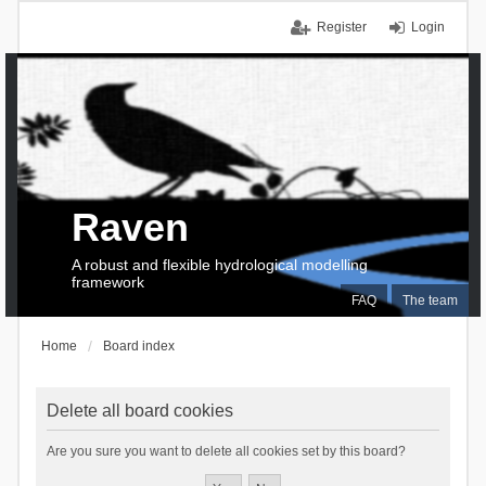
Register
Login
Raven
A robust and flexible hydrological modelling
framework
FAQ
The team
Home
Board index
Delete all board cookies
Are you sure you want to delete all cookies set by this board?