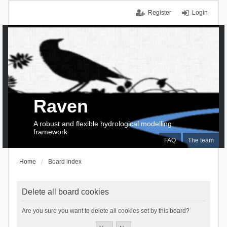
Register
Login
Raven
A robust and flexible hydrological modelling
framework
FAQ
The team
Home
Board index
Delete all board cookies
Are you sure you want to delete all cookies set by this board?