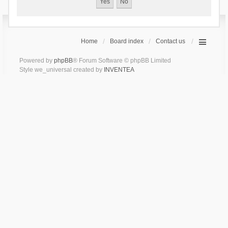
Home
Board index
Contact us
Powered by
phpBB
® Forum Software © phpBB Limited
Style we_universal created by
INVENTEA