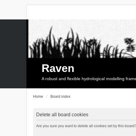
Raven
A robust and flexible hydrological modelling fra
Home
Board index
Delete all board cookies
Are you sure you want to delete all cookies set by this board