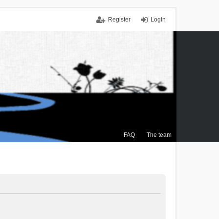
Register
Login
FAQ
The team