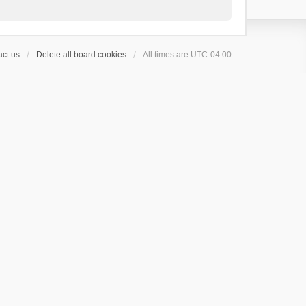
ct us
Delete all board cookies
All times are
UTC-04:00