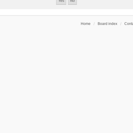
Home
Board index
Conta