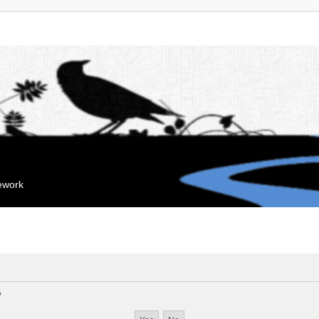
mework
?