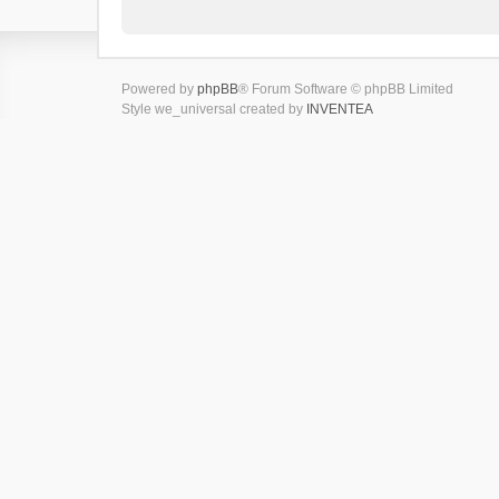
Powered by
phpBB
® Forum Software © phpBB Limited
Style we_universal created by
INVENTEA