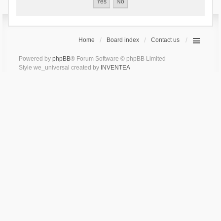
Home
Board index
Contact us
Powered by
phpBB
® Forum Software © phpBB Limited
Style we_universal created by
INVENTEA