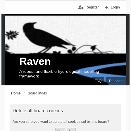
Register
Login
Raven
A robust and flexible hydrological modelling
framework
FAQ
The team
Home
Board index
Delete all board cookies
Are you sure you want to delete all cookies set by this board?