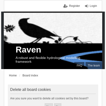
Register
Login
Raven
A robust and flexible hydrological modelling
framework
FAQ
The team
Home
Board index
Delete all board cookies
Are you sure you want to delete all cookies set by this board?