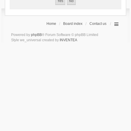
Home
Board index
Contact us
Powered by
phpBB
® Forum Software © phpBB Limited
Style we_universal created by
INVENTEA