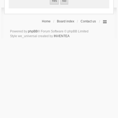
Home
Board index
Contact us
Powered by
phpBB
® Forum Software © phpBB Limited
Style we_universal created by
INVENTEA