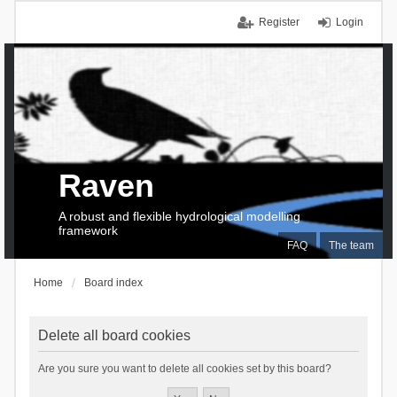
Register
Login
Raven
A robust and flexible hydrological modelling
framework
FAQ
The team
Home
Board index
Delete all board cookies
Are you sure you want to delete all cookies set by this board?