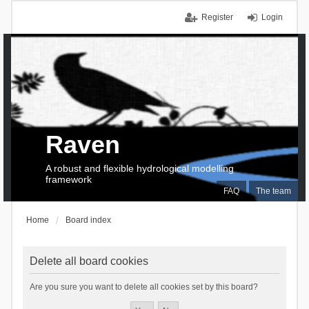
Register
Login
Raven
A robust and flexible hydrological modelling
framework
FAQ
The team
Home
Board index
Delete all board cookies
Are you sure you want to delete all cookies set by this board?