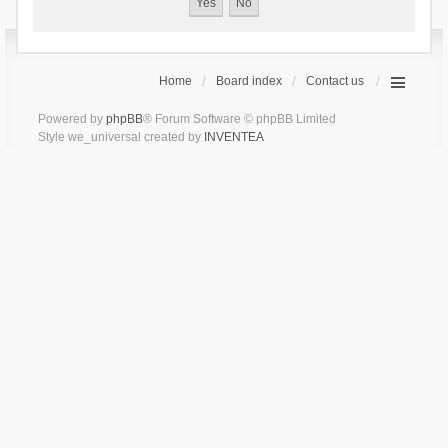
Home
Board index
Contact us
Powered by
phpBB
® Forum Software © phpBB Limited
Style we_universal created by
INVENTEA